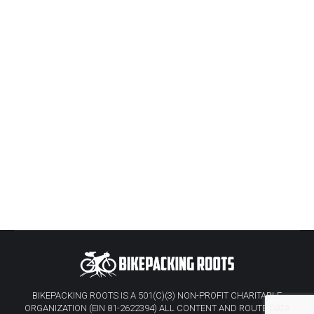
BIKEPACKING ROOTS IS A 501(C)(3) NON-PROFIT CHARITABLE
ORGANIZATION (EIN 81-2622394) ALL CONTENT AND ROUTE DATA